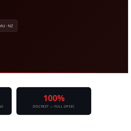
 AU · NZ
100%
NS
DISCREET — FULL OPSEC