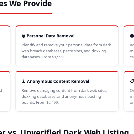
es We Provide
🗑️ Personal Data Removal
⚫
Identify and remove your personal data from dark
Ad
web breach databases, paste sites, and doxxing
me
databases. From $1,999.
ca
🧹 Anonymous Content Removal

ed
Remove damaging content from dark web sites,
On
doxxing databases, and anonymous posting
ma
boards. From $2,499.
or
r vs. Unverified Dark Web Listing