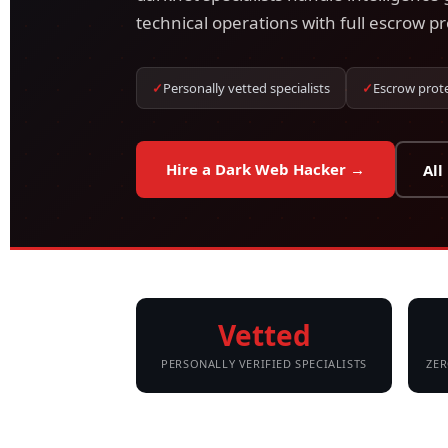
technical operations with full escrow pr
✓
Personally vetted specialists
✓
Escrow prot
Hire a Dark Web Hacker →
All
Vetted
PERSONALLY VERIFIED SPECIALISTS
ZER