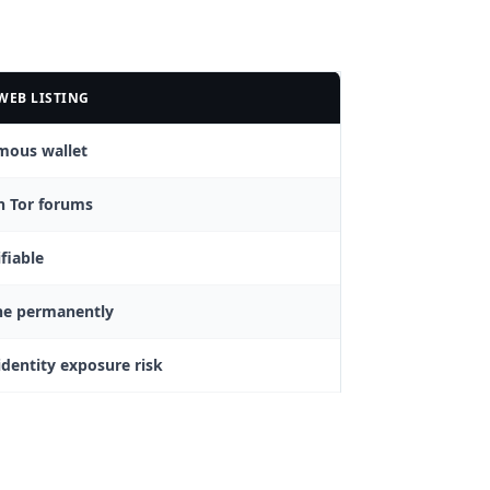
WEB LISTING
mous wallet
n Tor forums
fiable
ne permanently
identity exposure risk