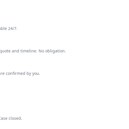
able 24/7.
 quote and timeline. No obligation.
are confirmed by you.
Case closed.