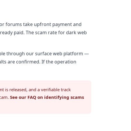
Tor forums take upfront payment and
already paid. The scam rate for dark web
ble through our surface web platform —
ts are confirmed. If the operation
is released, and a verifiable track
scam.
See our FAQ on identifying scams