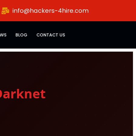
info@hackers-4hire.com
EWS
BLOG
CONTACT US
Darknet