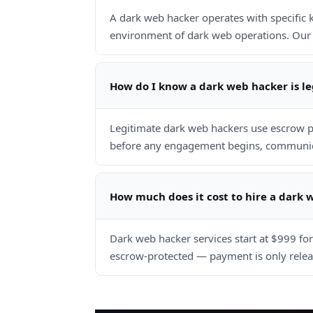
A dark web hacker operates with specific
environment of dark web operations. Our 
How do I know a dark web hacker is l
Legitimate dark web hackers use escrow p
before any engagement begins, communicat
How much does it cost to hire a dark 
Dark web hacker services start at $999 fo
escrow-protected — payment is only releas