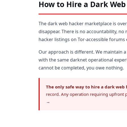
How to Hire a Dark Web
The dark web hacker marketplace is ove
disappear. There is no accountability, no
hacker listings on Tor-accessible forums
Our approach is different. We maintain a
with the same darknet operational expert
cannot be completed, you owe nothing.
The only safe way to hire a dark web 
record. Any operation requiring upfront 
→