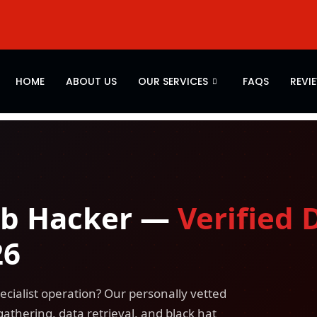
HOME
ABOUT US
OUR SERVICES
FAQS
REVI
eb Hacker —
Verified 
26
ecialist operation? Our personally vetted
gathering, data retrieval, and black hat