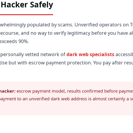
 Hacker Safely
rwhelmingly populated by scams. Unverified operators on 
 recourse, and no way to verify legitimacy before you have 
 exceeds 90%.
 personally vetted network of
dark web specialists
accessi
ise but with escrow payment protection. You pay after resul
hacker:
escrow payment model, results confirmed before payment 
payment to an unverified dark web address is almost certainly a 