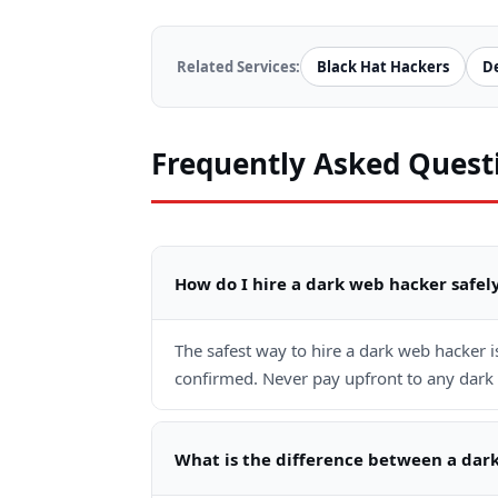
Related Services:
Black Hat Hackers
D
Frequently Asked Quest
How do I hire a dark web hacker safel
The safest way to hire a dark web hacker 
confirmed. Never pay upfront to any dark 
What is the difference between a dar