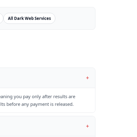
All Dark Web Services
ning you pay only after results are
lts before any payment is released.