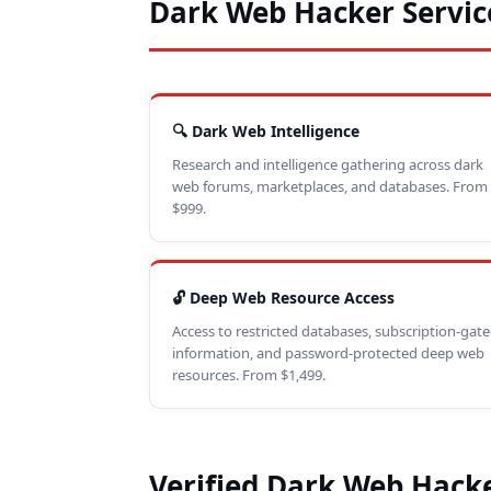
Dark Web Hacker Servic
🔍 Dark Web Intelligence
Research and intelligence gathering across dark
web forums, marketplaces, and databases. From
$999.
🔓 Deep Web Resource Access
Access to restricted databases, subscription-gat
information, and password-protected deep web
resources. From $1,499.
Verified Dark Web Hacke