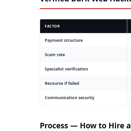
FACTOR
Payment structure
Scam rate
Specialist verification
Recourse if failed
Communication security
Process — How to Hire 