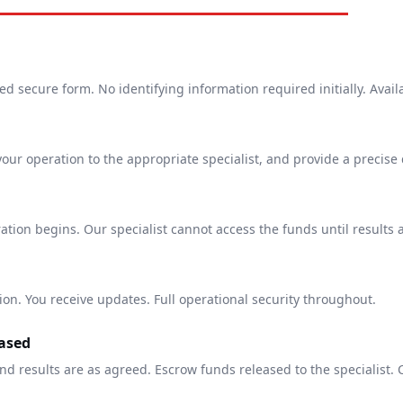
 secure form. No identifying information required initially. Avail
your operation to the appropriate specialist, and provide a precise
tion begins. Our specialist cannot access the funds until results 
ion. You receive updates. Full operational security throughout.
ased
nd results are as agreed. Escrow funds released to the specialist. 