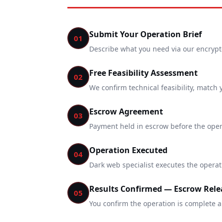
Submit Your Operation Brief
01
Describe what you need via our encrypted
Free Feasibility Assessment
02
We confirm technical feasibility, match 
Escrow Agreement
03
Payment held in escrow before the opera
Operation Executed
04
Dark web specialist executes the operat
Results Confirmed — Escrow Rele
05
You confirm the operation is complete a