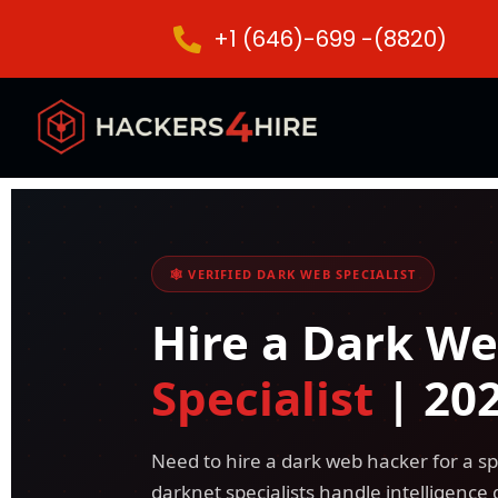
+1 (646)-699 -(8820)
🕸️ VERIFIED DARK WEB SPECIALIST
Hire a Dark W
Specialist
| 20
Need to hire a dark web hacker for a sp
darknet specialists handle intelligence 