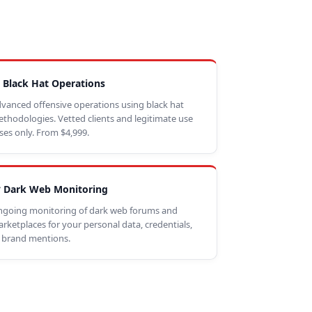
 Black Hat Operations
vanced offensive operations using black hat
thodologies. Vetted clients and legitimate use
ses only. From $4,999.
 Dark Web Monitoring
going monitoring of dark web forums and
rketplaces for your personal data, credentials,
 brand mentions.