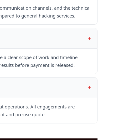
communication channels, and the technical
pared to general hacking services.
 a clear scope of work and timeline
esults before payment is released.
hat operations. All engagements are
nt and precise quote.