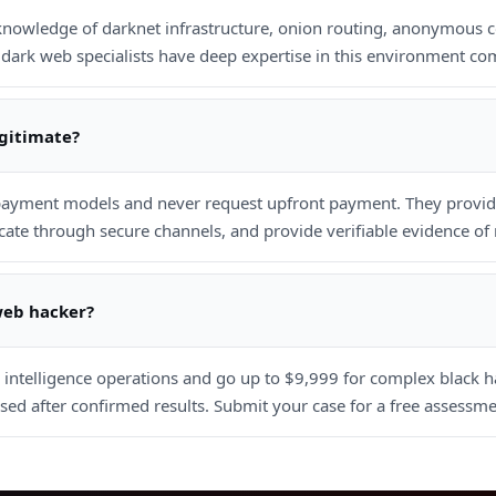
 knowledge of darknet infrastructure, onion routing, anonymous 
dark web specialists have deep expertise in this environment com
egitimate?
ayment models and never request upfront payment. They provide
e through secure channels, and provide verifiable evidence of r
web hacker?
r intelligence operations and go up to $9,999 for complex black 
ed after confirmed results. Submit your case for a free assessme