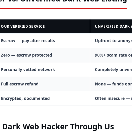
OUR VERIFIED SERVICE
UNVERIFIED DARK 
Escrow — pay after results
Upfront to anony
Zero — escrow protected
90%+ scam rate o
Personally vetted network
Completely unveri
Full escrow refund
None — funds go
Encrypted, documented
Often insecure — 
a Dark Web Hacker Through Us