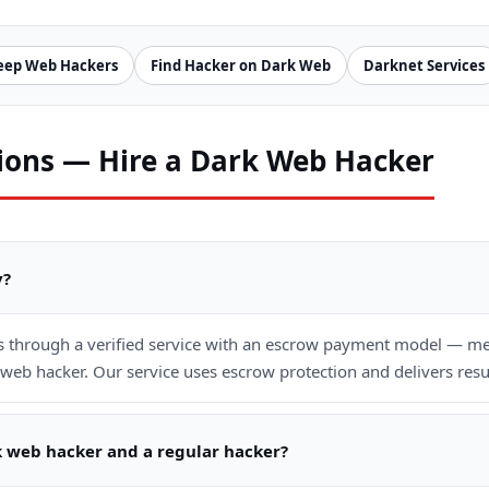
eep Web Hackers
Find Hacker on Dark Web
Darknet Services
ions — Hire a Dark Web Hacker
y?
is through a verified service with an escrow payment model — mea
web hacker. Our service uses escrow protection and delivers resu
k web hacker and a regular hacker?