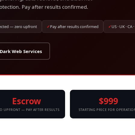
otection. Pay after results confirmed.
ected — zero upfront
✓
Pay after results confirmed
✓
US · UK · CA ·
 Dark Web Services
Escrow
$999
O UPFRONT — PAY AFTER RESULTS
STARTING PRICE FOR OPERATIO