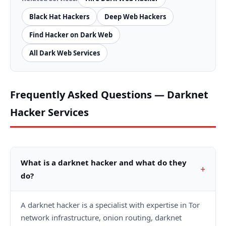
Black Hat Hackers
Deep Web Hackers
Find Hacker on Dark Web
All Dark Web Services
Frequently Asked Questions — Darknet
Hacker Services
What is a darknet hacker and what do they
do?
A darknet hacker is a specialist with expertise in Tor
network infrastructure, onion routing, darknet