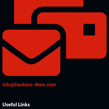
info@hackers-4hire.com
Useful Links