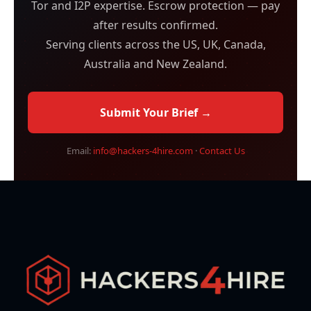
Tor and I2P expertise. Escrow protection — pay
after results confirmed.
Serving clients across the US, UK, Canada,
Australia and New Zealand.
Submit Your Brief →
Email:
info@hackers-4hire.com
·
Contact Us