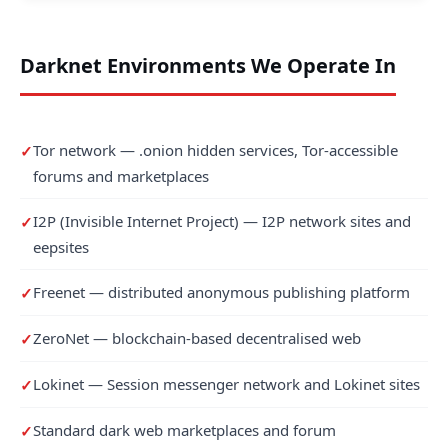
Darknet Environments We Operate In
Tor network — .onion hidden services, Tor-accessible
forums and marketplaces
I2P (Invisible Internet Project) — I2P network sites and
eepsites
Freenet — distributed anonymous publishing platform
ZeroNet — blockchain-based decentralised web
Lokinet — Session messenger network and Lokinet sites
Standard dark web marketplaces and forum