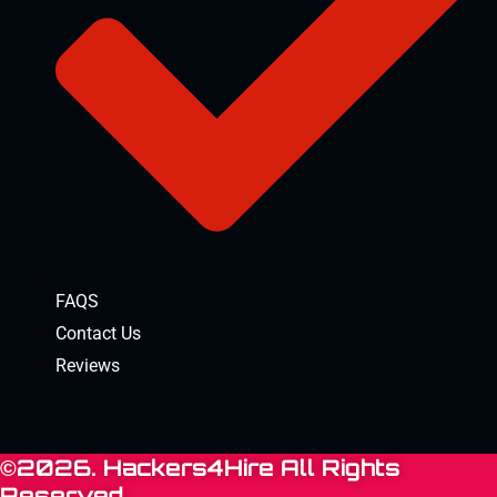
FAQS
Contact Us
Reviews
©2026. Hackers4Hire All Rights
Reserved.