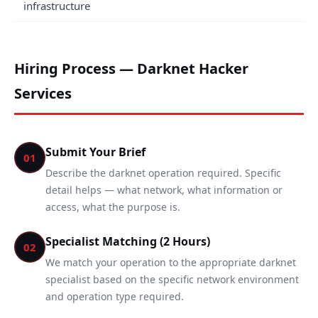
infrastructure
Hiring Process — Darknet Hacker
Services
Submit Your Brief
01
Describe the darknet operation required. Specific
detail helps — what network, what information or
access, what the purpose is.
Specialist Matching (2 Hours)
02
We match your operation to the appropriate darknet
specialist based on the specific network environment
and operation type required.