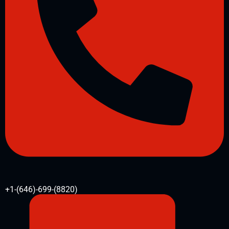
+1-(646)-699-(8820)