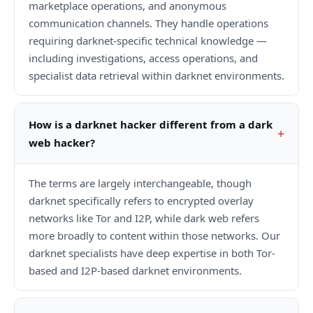
marketplace operations, and anonymous
communication channels. They handle operations
requiring darknet-specific technical knowledge —
including investigations, access operations, and
specialist data retrieval within darknet environments.
How is a darknet hacker different from a dark
web hacker?
The terms are largely interchangeable, though
darknet specifically refers to encrypted overlay
networks like Tor and I2P, while dark web refers
more broadly to content within those networks. Our
darknet specialists have deep expertise in both Tor-
based and I2P-based darknet environments.