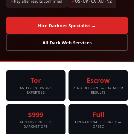
✓
Pay after results confirmed
✓
US · UK · CA · AU · NZ
Hire Darknet Specialist →
All Dark Web Services
Tor
Escrow
AND I2P NETWORK
ZERO UPFRONT — PAY AFTER
EXPERTISE
RESULTS
$999
Full
STARTING PRICE FOR
OPERATIONAL SECURITY —
DARKNET OPS
OPSEC