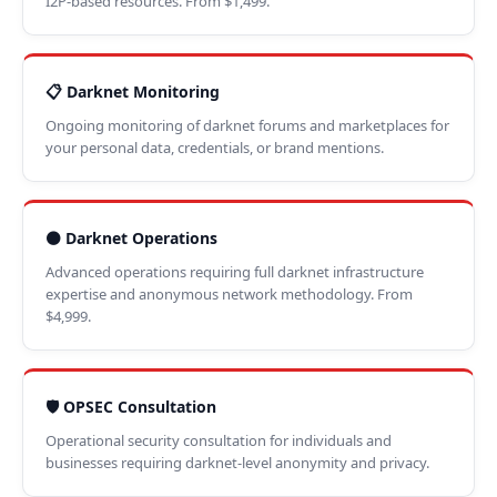
I2P-based resources. From $1,499.
📋 Darknet Monitoring
Ongoing monitoring of darknet forums and marketplaces for
your personal data, credentials, or brand mentions.
⚫ Darknet Operations
Advanced operations requiring full darknet infrastructure
expertise and anonymous network methodology. From
$4,999.
🛡️ OPSEC Consultation
Operational security consultation for individuals and
businesses requiring darknet-level anonymity and privacy.