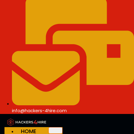
info@hackers-4hire.com
HOME