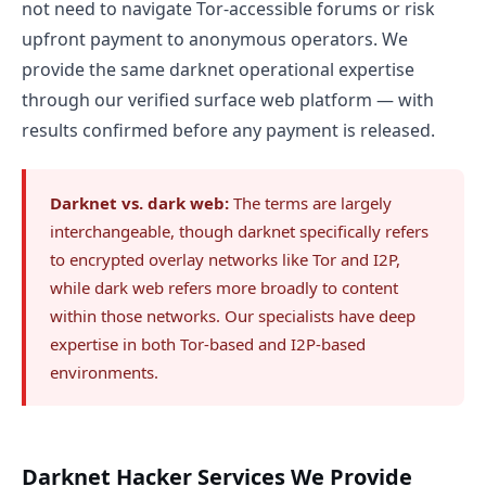
not need to navigate Tor-accessible forums or risk
upfront payment to anonymous operators. We
provide the same darknet operational expertise
through our verified surface web platform — with
results confirmed before any payment is released.
Darknet vs. dark web:
The terms are largely
interchangeable, though darknet specifically refers
to encrypted overlay networks like Tor and I2P,
while dark web refers more broadly to content
within those networks. Our specialists have deep
expertise in both Tor-based and I2P-based
environments.
Darknet Hacker Services We Provide