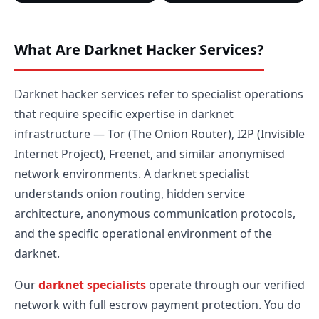
What Are Darknet Hacker Services?
Darknet hacker services refer to specialist operations
that require specific expertise in darknet
infrastructure — Tor (The Onion Router), I2P (Invisible
Internet Project), Freenet, and similar anonymised
network environments. A darknet specialist
understands onion routing, hidden service
architecture, anonymous communication protocols,
and the specific operational environment of the
darknet.
Our
darknet specialists
operate through our verified
network with full escrow payment protection. You do