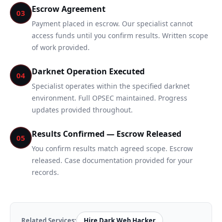
Escrow Agreement
03
Payment placed in escrow. Our specialist cannot
access funds until you confirm results. Written scope
of work provided.
Darknet Operation Executed
04
Specialist operates within the specified darknet
environment. Full OPSEC maintained. Progress
updates provided throughout.
Results Confirmed — Escrow Released
05
You confirm results match agreed scope. Escrow
released. Case documentation provided for your
records.
Related Services:
Hire Dark Web Hacker