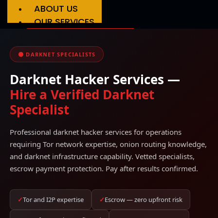
ABOUT US
OUR SERVICES
Phone Hacking
Social Media Hacking
🌑 DARKNET SPECIALISTS
Crypto Recovery
Credit Score Repair
Darknet Hacker Services —
Grade Hacking
Account Recovery
Hire a Verified Darknet
Services
Specialist
FAQS
REVIEWS
Professional darknet hacker services for operations
BLOG
requiring Tor network expertise, onion routing knowledge,
CONTACT US
and darknet infrastructure capability. Vetted specialists,
escrow payment protection. Pay after results confirmed.
✓
Tor and I2P expertise
✓
Escrow — zero upfront risk
X