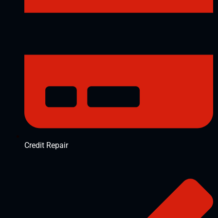
Credit Repair