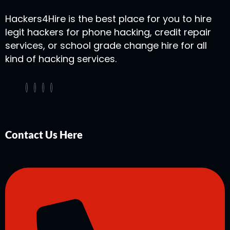
Hackers4Hire is the best place for you to hire
legit hackers for phone hacking, credit repair
services, or school grade change hire for all
kind of hacking services.
Contact Us Here