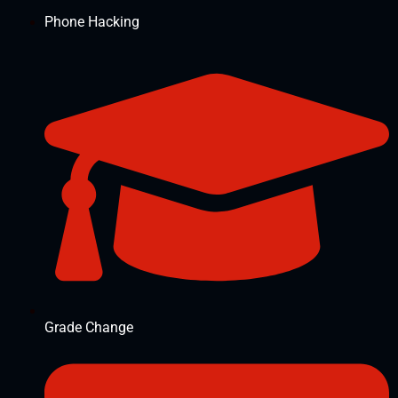
Phone Hacking
Grade Change