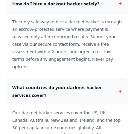
How do I hire a darknet hacker safely?
The only safe way to hire a darknet hacker is through
an escrow-protected service where payment is
released only after confirmed results. Submit your
case via our secure contact form, receive a free
assessment within 2 hours, and agree to escrow
terms before any engagement begins. Never pay
upfront.
What countries do your darknet hacker
services cover?
Our darknet hacker services cover the US, UK,
Canada, Australia, New Zealand, Ireland, and the top
30 per-capita income countries globally. All