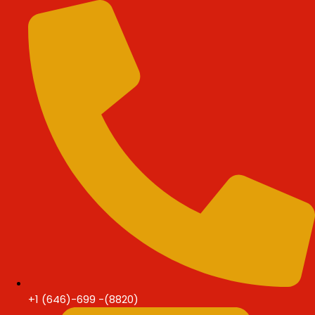
Skip
Skip
to
to
content
content
+1 (646)-699 -(8820)