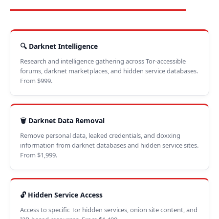
🔍 Darknet Intelligence
Research and intelligence gathering across Tor-accessible
forums, darknet marketplaces, and hidden service databases.
From $999.
🗑️ Darknet Data Removal
Remove personal data, leaked credentials, and doxxing
information from darknet databases and hidden service sites.
From $1,999.
🔓 Hidden Service Access
Access to specific Tor hidden services, onion site content, and