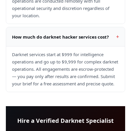
operations are conducted remotely with full
operational security and discretion regardless of
your location.
How much do darknet hacker services cost?
Darknet services start at $999 for intelligence
operations and go up to $9,999 for complex darknet
operations. All engagements are escrow-protected
— you pay only after results are confirmed. Submit
your brief for a free assessment and precise quote.
Hire a Verified Darknet Specialist