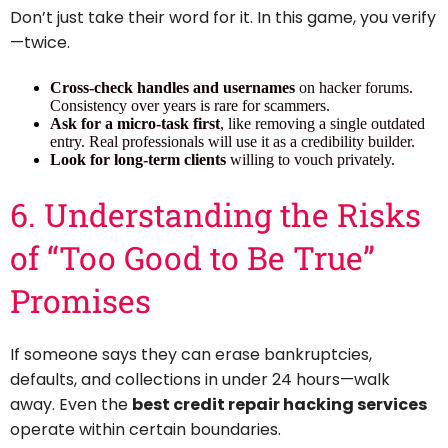
Don’t just take their word for it. In this game, you verify
—twice.
Cross-check handles and usernames
on hacker forums.
Consistency over years is rare for scammers.
Ask for a micro-task first
, like removing a single outdated
entry. Real professionals will use it as a credibility builder.
Look for long-term clients
willing to vouch privately.
6. Understanding the Risks
of “Too Good to Be True”
Promises
If someone says they can erase bankruptcies,
defaults, and collections in under 24 hours—walk
away. Even the
best credit repair hacking services
operate within certain boundaries.