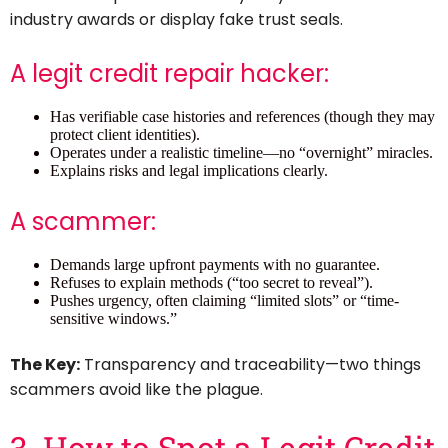
industry awards or display fake trust seals.
A legit credit repair hacker:
Has verifiable case histories and references (though they may
protect client identities).
Operates under a realistic timeline—no “overnight” miracles.
Explains risks and legal implications clearly.
A scammer:
Demands large upfront payments with no guarantee.
Refuses to explain methods (“too secret to reveal”).
Pushes urgency, often claiming “limited slots” or “time-
sensitive windows.”
The Key:
Transparency and traceability—two things
scammers avoid like the plague.
3. How to Spot a Legit Credit