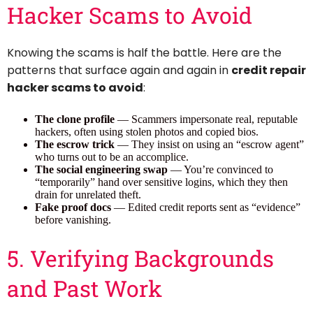
Hacker Scams to Avoid
Knowing the scams is half the battle. Here are the
patterns that surface again and again in
credit repair
hacker scams to avoid
:
The clone profile
— Scammers impersonate real, reputable
hackers, often using stolen photos and copied bios.
The escrow trick
— They insist on using an “escrow agent”
who turns out to be an accomplice.
The social engineering swap
— You’re convinced to
“temporarily” hand over sensitive logins, which they then
drain for unrelated theft.
Fake proof docs
— Edited credit reports sent as “evidence”
before vanishing.
5. Verifying Backgrounds
and Past Work