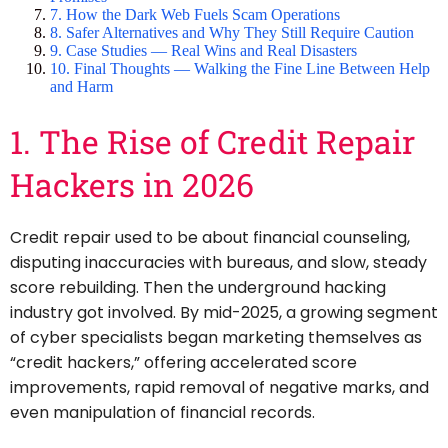
7. How the Dark Web Fuels Scam Operations
8. Safer Alternatives and Why They Still Require Caution
9. Case Studies — Real Wins and Real Disasters
10. Final Thoughts — Walking the Fine Line Between Help
and Harm
1. The Rise of Credit Repair
Hackers in 2026
Credit repair used to be about financial counseling,
disputing inaccuracies with bureaus, and slow, steady
score rebuilding. Then the underground hacking
industry got involved. By mid-2025, a growing segment
of cyber specialists began marketing themselves as
“credit hackers,” offering accelerated score
improvements, rapid removal of negative marks, and
even manipulation of financial records.