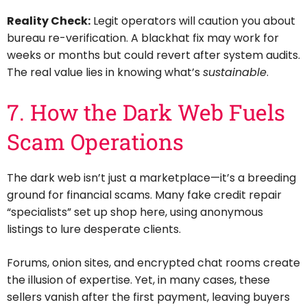
Reality Check:
Legit operators will caution you about
bureau re-verification. A blackhat fix may work for
weeks or months but could revert after system audits.
The real value lies in knowing what’s
sustainable
.
7. How the Dark Web Fuels
Scam Operations
The dark web isn’t just a marketplace—it’s a breeding
ground for financial scams. Many fake credit repair
“specialists” set up shop here, using anonymous
listings to lure desperate clients.
Forums, onion sites, and encrypted chat rooms create
the illusion of expertise. Yet, in many cases, these
sellers vanish after the first payment, leaving buyers