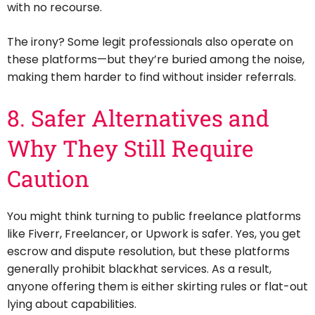
with no recourse.
The irony? Some legit professionals also operate on
these platforms—but they’re buried among the noise,
making them harder to find without insider referrals.
8. Safer Alternatives and
Why They Still Require
Caution
You might think turning to public freelance platforms
like Fiverr, Freelancer, or Upwork is safer. Yes, you get
escrow and dispute resolution, but these platforms
generally prohibit blackhat services. As a result,
anyone offering them is either skirting rules or flat-out
lying about capabilities.