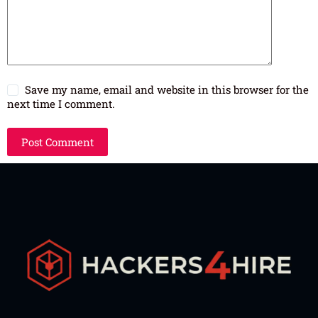
Save my name, email and website in this browser for the
next time I comment.
Post Comment