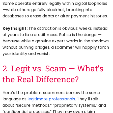
Some operate entirely legally within digital loopholes
—while others go fully blackhat, breaking into
databases to erase debts or alter payment histories.
Key Insight:
The attraction is obvious: weeks instead
of years to fix a credit mess. But so is the danger—
because while a genuine expert works in the shadows
without burning bridges, a scammer will happily torch
your identity and vanish.
2. Legit vs. Scam — What’s
the Real Difference?
Here’s the problem: scammers borrow the same
language as
legitimate professionals
. They’ll talk
about “secure methods,” “proprietary systems,” and
“confidential processes.” They may even claim