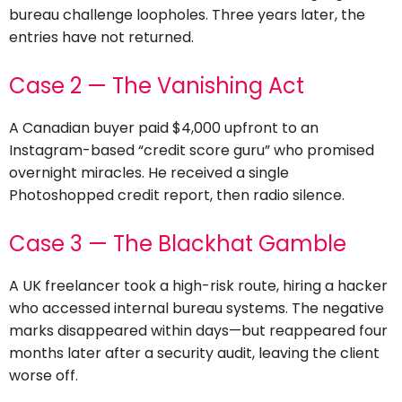
bureau challenge loopholes. Three years later, the
entries have not returned.
Case 2 — The Vanishing Act
A Canadian buyer paid $4,000 upfront to an
Instagram-based “credit score guru” who promised
overnight miracles. He received a single
Photoshopped credit report, then radio silence.
Case 3 — The Blackhat Gamble
A UK freelancer took a high-risk route, hiring a hacker
who accessed internal bureau systems. The negative
marks disappeared within days—but reappeared four
months later after a security audit, leaving the client
worse off.