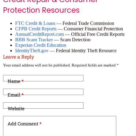
Protection Resources
FTC Credit & Loans
— Federal Trade Commission
CFPB Credit Reports
— Consumer Financial Protection
AnnualCreditReport.com
— Official Free Credit Reports
BBB Scam Tracker
— Scam Detection
Experian Credit Education
IdentityTheft.gov
— Federal Identity Theft Resource
Leave a Reply
Your email address will not be published.
Required fields are marked
*
Name
*
Email
*
Website
Add Comment
*