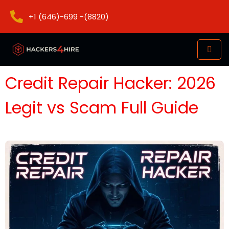
+1 (646)-699 -(8820)
Credit Repair Hacker: 2026
Legit vs Scam Full Guide