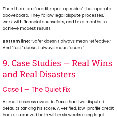
Then there are “credit repair agencies” that operate
aboveboard. They follow legal dispute processes,
work with financial counselors, and take months to
achieve modest results.
Bottom line:
“Safe” doesn’t always mean “effective.”
And “fast” doesn’t always mean “scam.”
9. Case Studies — Real Wins
and Real Disasters
Case 1 — The Quiet Fix
A small business owner in Texas had two disputed
defaults tanking his score. A verified, low-profile credit
hacker removed both within six weeks using legal