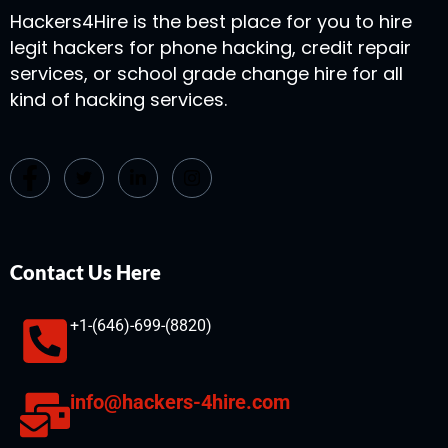
Hackers4Hire is the best place for you to hire
legit hackers for phone hacking, credit repair
services, or school grade change hire for all
kind of hacking services.
Contact Us Here
+1-(646)-699-(8820)
info@hackers-4hire.com