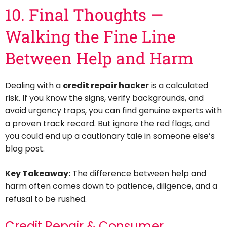
10. Final Thoughts —
Walking the Fine Line
Between Help and Harm
Dealing with a
credit repair hacker
is a calculated
risk. If you know the signs, verify backgrounds, and
avoid urgency traps, you can find genuine experts with
a proven track record. But ignore the red flags, and
you could end up a cautionary tale in someone else’s
blog post.
Key Takeaway:
The difference between help and
harm often comes down to patience, diligence, and a
refusal to be rushed.
Credit Repair & Consumer