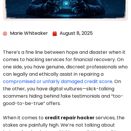
Marie Whiteaker
August 8, 2025
There’s a fine line between hope and disaster when it
comes to hacking services for financial recovery. On
one side, you have genuine, discreet professionals who
can legally and ethically assist in repairing a
compromised or unfairly damaged credit score
. On
the other, you have digital vultures—slick-talking
scammers hiding behind fake testimonials and “too-
good-to-be-true” offers.
When it comes to
credit repair hacker
services, the
stakes are painfully high. We’re not talking about