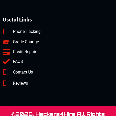
Useful Links
Phone Hacking
Grade Change
Credit Repair
FAQS
Contact Us
Reviews
©2026. Hackers4Hire All Rights