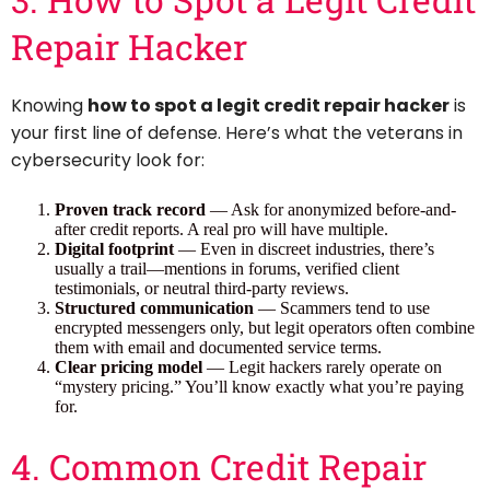
Repair Hacker
Knowing
how to spot a legit credit repair hacker
is
your first line of defense. Here’s what the veterans in
cybersecurity look for:
Proven track record
— Ask for anonymized before-and-
after credit reports. A real pro will have multiple.
Digital footprint
— Even in discreet industries, there’s
usually a trail—mentions in forums, verified client
testimonials, or neutral third-party reviews.
Structured communication
— Scammers tend to use
encrypted messengers only, but legit operators often combine
them with email and documented service terms.
Clear pricing model
— Legit hackers rarely operate on
“mystery pricing.” You’ll know exactly what you’re paying
for.
4. Common Credit Repair