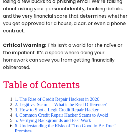
losing a few bucks to a phishing email. We’re talking
about risking your personal identity, banking details,
and the very financial score that determines whether
you get approved for a house, a car, or even a phone
contract.
Critical Warning:
This isn’t a world for the naïve or
the impatient. It’s a space where doing your
homework can save you from getting financially
obliterated.
Table of Contents
1. The Rise of Credit Repair Hackers in 2026
2. Legit vs. Scam — What’s the Real Difference?
3. How to Spot a Legit Credit Repair Hacker
4. Common Credit Repair Hacker Scams to Avoid
5. Verifying Backgrounds and Past Work
6. Understanding the Risks of “Too Good to Be True”
Promises