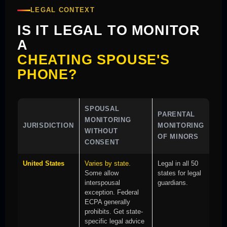
LEGAL CONTEXT
IS IT LEGAL TO MONITOR
A
CHEATING SPOUSE'S
PHONE?
SPOUSAL
PARENTAL
MONITORING
JURISDICTION
MONITORING
WITHOUT
OF MINORS
CONSENT
United States
Varies by state.
Legal in all 50
Some allow
states for legal
interspousal
guardians.
exception. Federal
ECPA generally
prohibits. Get state-
specific legal advice