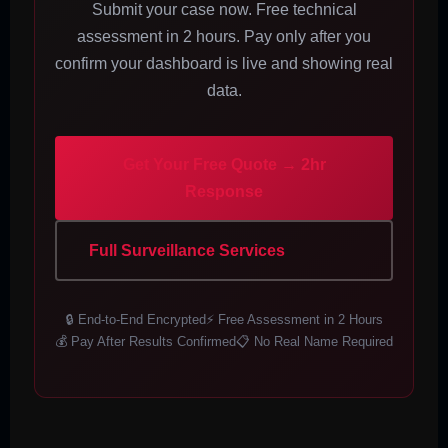
Submit your case now. Free technical
assessment in 2 hours. Pay only after you
confirm your dashboard is live and showing real
data.
Get Your Free Quote → 2hr
Response
Full Surveillance Services
🔒 End-to-End Encrypted
⚡ Free Assessment in 2 Hours
💰 Pay After Results Confirmed
📋 No Real Name Required