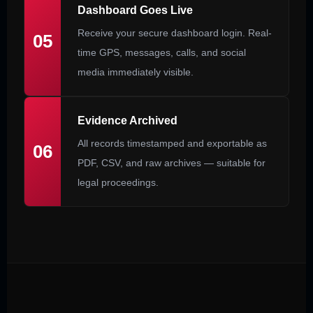
Dashboard Goes Live
Receive your secure dashboard login. Real-
05
time GPS, messages, calls, and social
media immediately visible.
Evidence Archived
All records timestamped and exportable as
06
PDF, CSV, and raw archives — suitable for
legal proceedings.