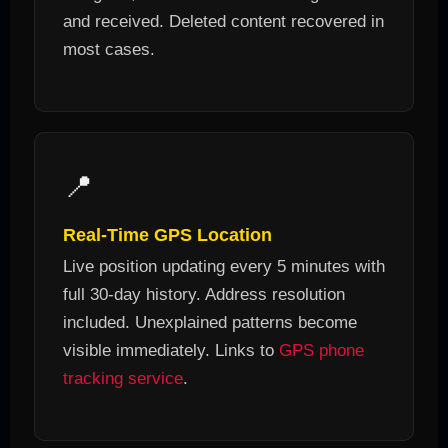
and received. Deleted content recovered in
most cases.
📍
Real-Time GPS Location
Live position updating every 5 minutes with
full 30-day history. Address resolution
included. Unexplained patterns become
visible immediately. Links to
GPS phone
tracking service
.