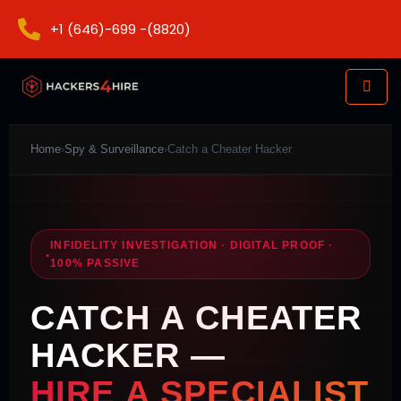
+1 (646)-699 -(8820)
Home
›
Spy & Surveillance
›
Catch a Cheater Hacker
INFIDELITY INVESTIGATION · DIGITAL PROOF ·
100% PASSIVE
CATCH A CHEATER
HACKER —
HIRE A SPECIALIST