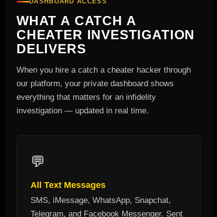
DASHBOARD ACCESS
WHAT A CATCH A
CHEATER INVESTIGATION
DELIVERS
When you hire a catch a cheater hacker through
our platform, your private dashboard shows
everything that matters for an infidelity
investigation — updated in real time.
💬
All Text Messages
SMS, iMessage, WhatsApp, Snapchat,
Telegram, and Facebook Messenger. Sent