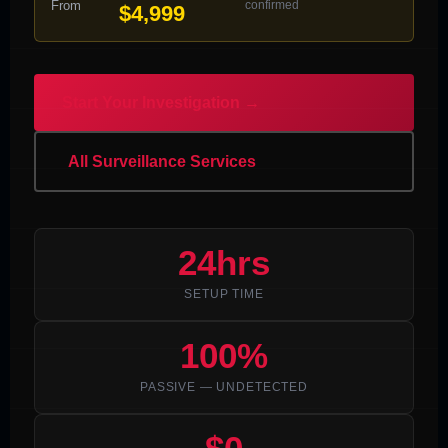
From
confirmed
$4,999
Start Your Investigation →
All Surveillance Services
24hrs
SETUP TIME
100%
PASSIVE — UNDETECTED