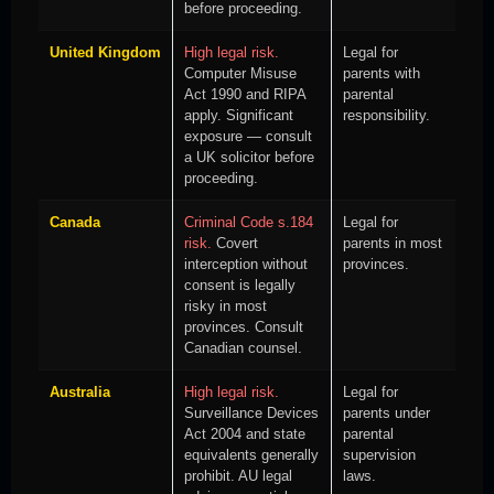
before proceeding.
United Kingdom
High legal risk.
Legal for
Computer Misuse
parents with
Act 1990 and RIPA
parental
apply. Significant
responsibility.
exposure — consult
a UK solicitor before
proceeding.
Canada
Criminal Code s.184
Legal for
risk.
Covert
parents in most
interception without
provinces.
consent is legally
risky in most
provinces. Consult
Canadian counsel.
Australia
High legal risk.
Legal for
Surveillance Devices
parents under
Act 2004 and state
parental
equivalents generally
supervision
prohibit. AU legal
laws.