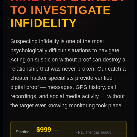
TO INVESTIGATE
INFIDELITY
Suspecting infidelity is one of the most
psychologically difficult situations to navigate.
Acting on suspicion without proof can destroy a
relationship that was never broken. Our catch a
cheater hacker specialists provide verified
digital proof — messages, GPS history, call
recordings, and social media activity — without
the target ever knowing monitoring took place.
$999 —
Starting
· Pay after dashboard