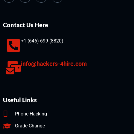
Contact Us Here
+1-(646)-699-(8820)
info@hackers-4hire.com
Useful Links
Phone Hacking
Grade Change