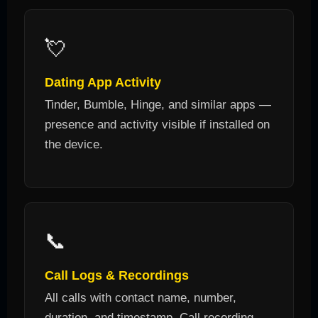
💘
Dating App Activity
Tinder, Bumble, Hinge, and similar apps —
presence and activity visible if installed on
the device.
📞
Call Logs & Recordings
All calls with contact name, number,
duration, and timestamp. Call recording