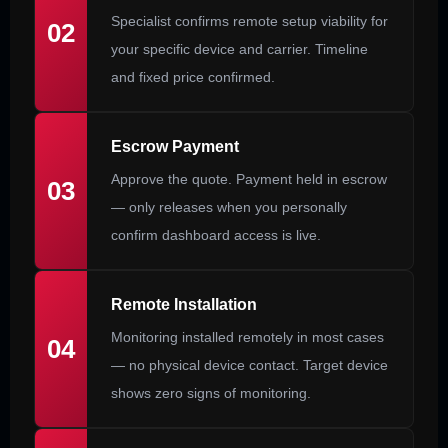
Specialist confirms remote setup viability for
02
your specific device and carrier. Timeline
and fixed price confirmed.
Escrow Payment
Approve the quote. Payment held in escrow
03
— only releases when you personally
confirm dashboard access is live.
Remote Installation
Monitoring installed remotely in most cases
04
— no physical device contact. Target device
shows zero signs of monitoring.