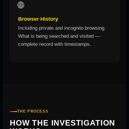
🌐
Browser History
Including private and incognito browsing.
What is being searched and visited —
complete record with timestamps.
THE PROCESS
HOW THE INVESTIGATION