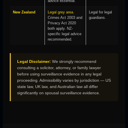
advice essential.
New Zealand
Legal grey area.
Legal for legal
Crimes Act 2003 and
guardians.
Privacy Act 2020
both apply. NZ-
specific legal advice
recommended.
Legal Disclaimer:
We strongly recommend
consulting a solicitor, attorney, or family lawyer
before using surveillance evidence in any legal
proceeding. Admissibility varies by jurisdiction — US
state law, UK law, and Australian law all differ
significantly on spousal surveillance evidence.