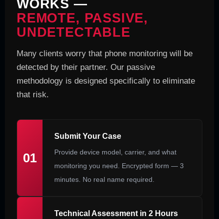
WORKS —
REMOTE, PASSIVE,
UNDETECTABLE
Many clients worry that phone monitoring will be
detected by their partner. Our passive
methodology is designed specifically to eliminate
that risk.
Submit Your Case
Provide device model, carrier, and what
01
monitoring you need. Encrypted form — 3
minutes. No real name required.
Technical Assessment in 2 Hours