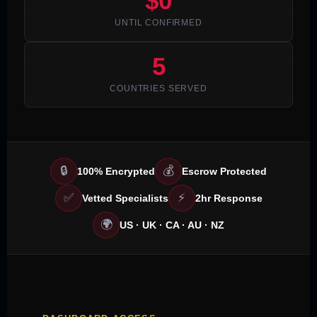
$0
UNTIL CONFIRMED
5
COUNTRIES SERVED
🔒
💰
100% Encrypted
Escrow Protected
✅
⚡
Vetted Specialists
2hr Response
🌍
US · UK · CA · AU · NZ