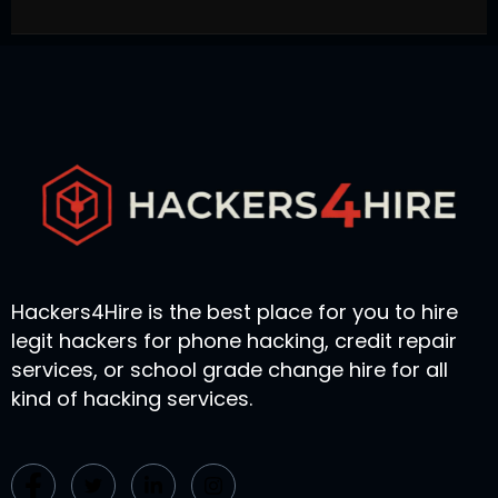
Hackers4Hire is the best place for you to hire
legit hackers for phone hacking, credit repair
services, or school grade change hire for all
kind of hacking services.