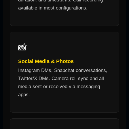
available in most configurations.
📸
Social Media & Photos
Instagram DMs, Snapchat conversations,
Twitter/X DMs. Camera roll sync and all
media sent or received via messaging
apps.